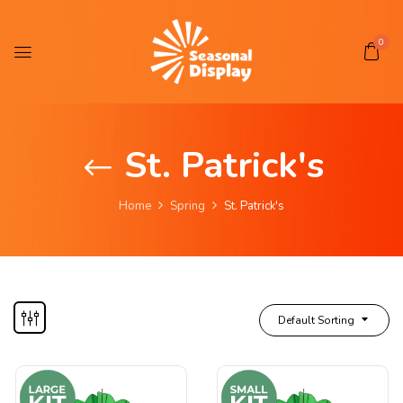
0
St. Patrick's
Home
Spring
St. Patrick's
Default Sorting