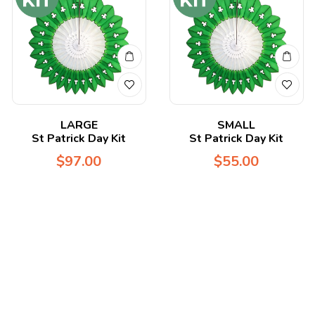
LARGE
SMALL
St Patrick Day Kit
St Patrick Day Kit
$
97.00
$
55.00