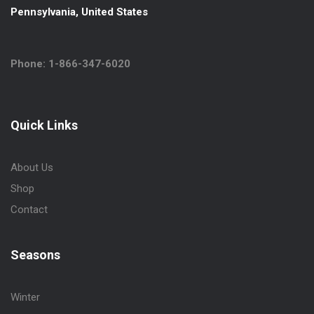
Pennsylvania, United States
Phone: 1-866-347-6020
Quick Links
About Us
Shop
Contact
Seasons
Winter