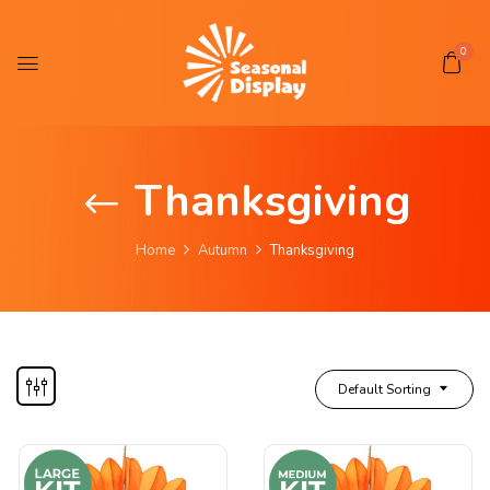
0
Thanksgiving
Home
Autumn
Thanksgiving
Default Sorting