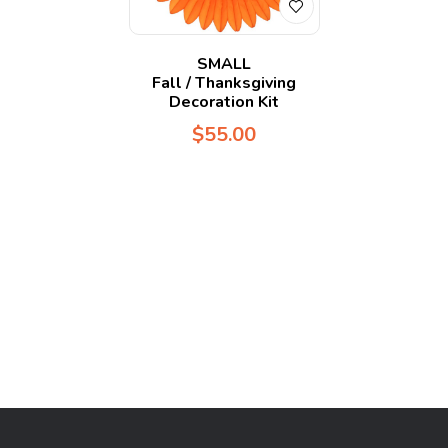
SMALL
Fall / Thanksgiving
Decoration Kit
$
55.00