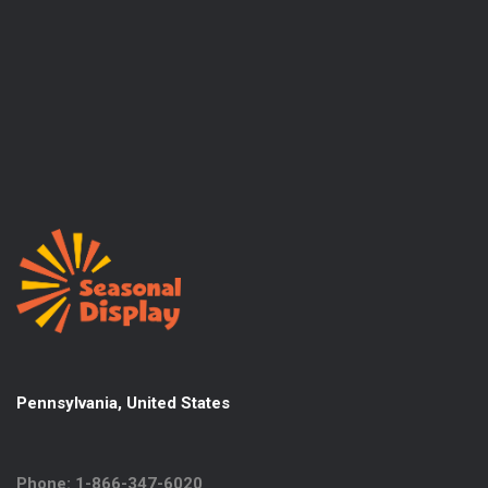
Pennsylvania, United States
Phone: 1-866-347-6020