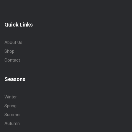
Quick Links
About Us
Shop
Contact
Seasons
Winter
Spring
Summer
Autumn