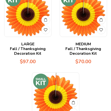
LARGE
MEDIUM
Fall / Thanksgiving
Fall / Thanksgiving
Decoration Kit
Decoration Kit
$
97.00
$
70.00