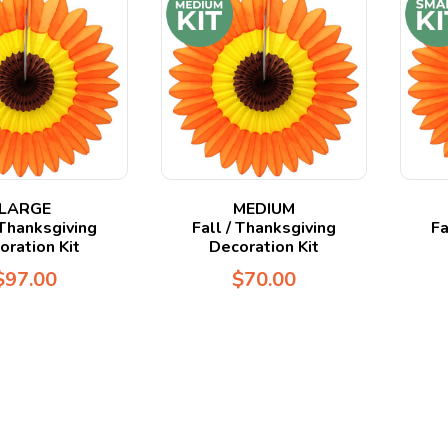
LARGE
MEDIUM
 Thanksgiving
Fall / Thanksgiving
Fa
oration Kit
Decoration Kit
$
97.00
$
70.00