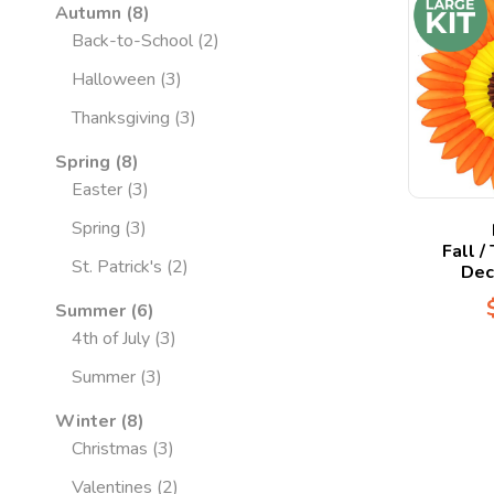
Autumn
8
Back-to-School
2
Halloween
3
Thanksgiving
3
Spring
8
Easter
3
Spring
3
Fall /
St. Patrick's
2
Dec
Summer
6
4th of July
3
Summer
3
Winter
8
Christmas
3
Valentines
2