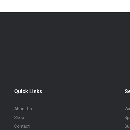
Quick Links
S
About Us
Wi
Shop
Sp
Contact
Su