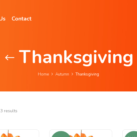
Us
Contact
Thanksgiving
Home
Autumn
Thanksgiving
3 results