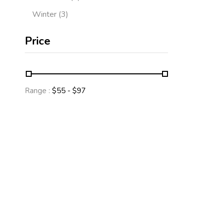
Winter
3
Price
Range :
$
55
- $
97