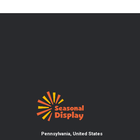
Pennsylvania, United States