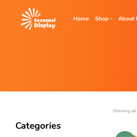
Home
Shop
About 
Showing all 
Categories