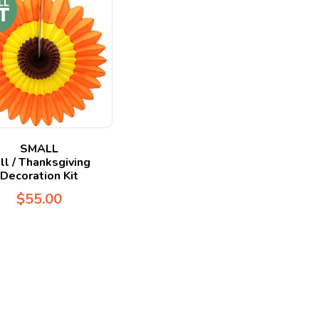
SMALL
ll / Thanksgiving
Decoration Kit
$
55.00