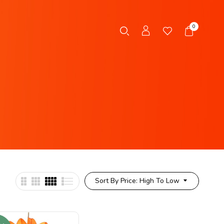
0
Sort By Price: High To Low