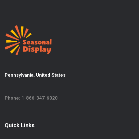
Pennsylvania, United States
Phone: 1-866-347-6020
Quick Links