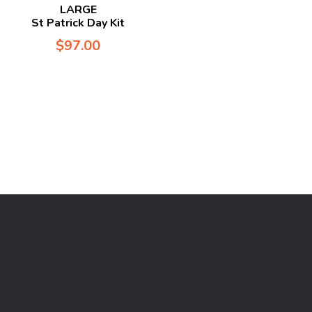
LARGE
St Patrick Day Kit
$
97.00