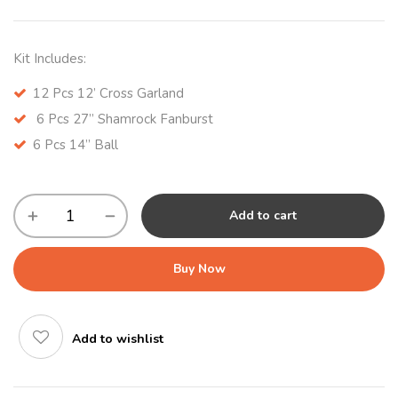
Kit Includes:
12 Pcs 12’ Cross Garland
6 Pcs 27” Shamrock Fanburst
6 Pcs 14” Ball
Add to cart
Buy Now
Add to wishlist