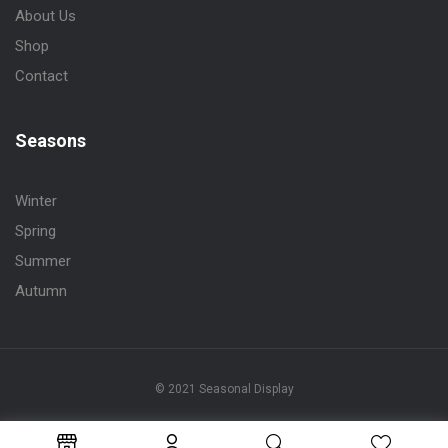
About Us
Shop
Contact
Seasons
Winter
Spring
Summer
Autumn
© 2021 Seasonal Display