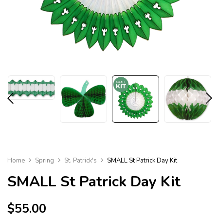
Home
Spring
St. Patrick's
SMALL St Patrick Day Kit
SMALL
St Patrick Day Kit
$
55.00