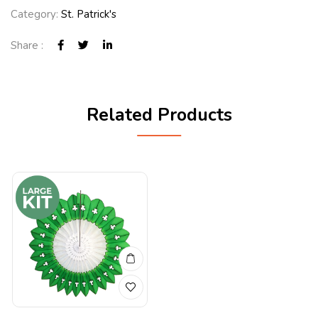
Category:
St. Patrick's
Share :
Related Products