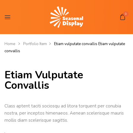
0
Home
Portfolio Item
Etiam vulputate convallis
Etiam vulputate
convallis
Etiam Vulputate
Convallis
Class aptent taciti sociosqu ad litora torquent per conubia
nostra, per inceptos himenaeos. Aenean scelerisque mauris
mollis diam scelerisque sagittis.