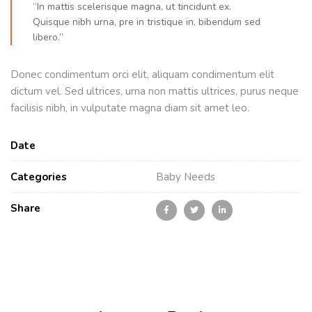
“In mattis scelerisque magna, ut tincidunt ex.
Quisque nibh urna, pre in tristique in, bibendum sed
libero.”
Donec condimentum orci elit, aliquam condimentum elit
dictum vel. Sed ultrices, urna non mattis ultrices, purus neque
facilisis nibh, in vulputate magna diam sit amet leo.
Date
Categories
Baby Needs
Share