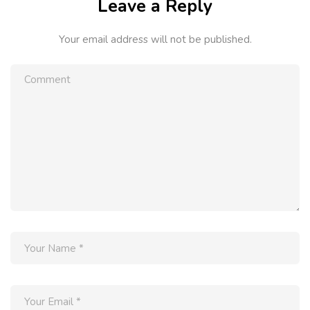
Leave a Reply
Your email address will not be published.