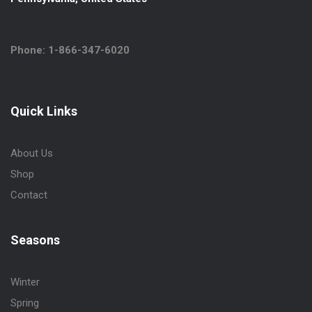
Phone: 1-866-347-6020
Quick Links
About Us
Shop
Contact
Seasons
Winter
Spring