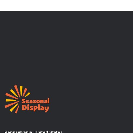
Pennsylvania, United States