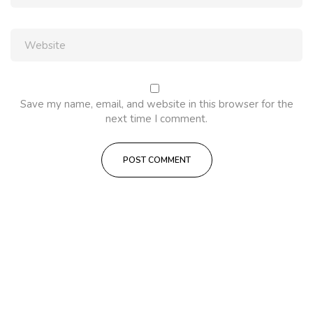
Save my name, email, and website in this browser for the
next time I comment.