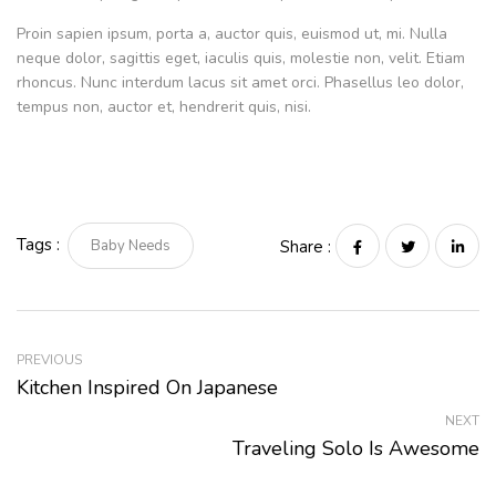
Proin sapien ipsum, porta a, auctor quis, euismod ut, mi. Nulla
neque dolor, sagittis eget, iaculis quis, molestie non, velit. Etiam
rhoncus. Nunc interdum lacus sit amet orci. Phasellus leo dolor,
tempus non, auctor et, hendrerit quis, nisi.
Tags :
Baby Needs
Share :
PREVIOUS
Kitchen Inspired On Japanese
NEXT
Traveling Solo Is Awesome