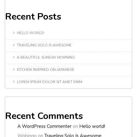
Recent Posts
HELLO WORLD!
TRAVELING SOLO IS AWESOME
A BEAUTIFUL SUNDAY MORNING
KITCHEN INSPIRED ON JAPANESE
LOREM IPSUM DOLOR SIT AMET ENIM
Recent Comments
A WordPress Commenter
on
Hello world!
Wpbingo
on
Traveling Solo Is Awesome