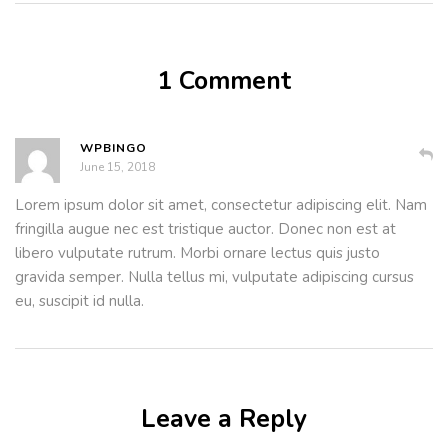
1 Comment
WPBINGO
June 15, 2018
Lorem ipsum dolor sit amet, consectetur adipiscing elit. Nam
fringilla augue nec est tristique auctor. Donec non est at
libero vulputate rutrum. Morbi ornare lectus quis justo
gravida semper. Nulla tellus mi, vulputate adipiscing cursus
eu, suscipit id nulla.
Leave a Reply