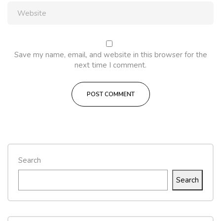
Save my name, email, and website in this browser for the
next time I comment.
Search
Search