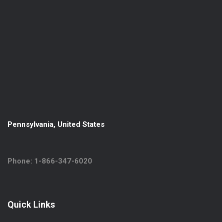
Pennsylvania, United States
Phone: 1-866-347-6020
Quick Links