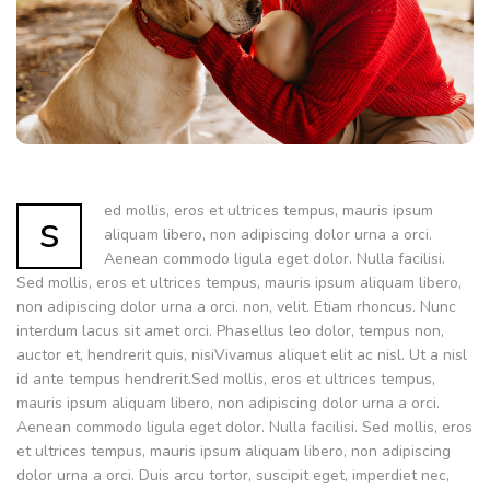
ed mollis, eros et ultrices tempus, mauris ipsum
s
aliquam libero, non adipiscing dolor urna a orci.
Aenean commodo ligula eget dolor. Nulla facilisi.
Sed mollis, eros et ultrices tempus, mauris ipsum aliquam libero,
non adipiscing dolor urna a orci. non, velit. Etiam rhoncus. Nunc
interdum lacus sit amet orci. Phasellus leo dolor, tempus non,
auctor et, hendrerit quis, nisiVivamus aliquet elit ac nisl. Ut a nisl
id ante tempus hendrerit.Sed mollis, eros et ultrices tempus,
mauris ipsum aliquam libero, non adipiscing dolor urna a orci.
Aenean commodo ligula eget dolor. Nulla facilisi. Sed mollis, eros
et ultrices tempus, mauris ipsum aliquam libero, non adipiscing
dolor urna a orci. Duis arcu tortor, suscipit eget, imperdiet nec,