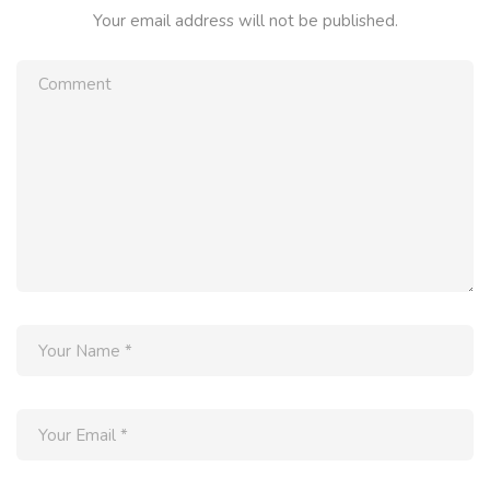
Your email address will not be published.