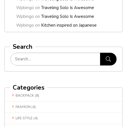
Wpbingo
on
Traveling Solo Is Awesome
Wpbingo
on
Traveling Solo Is Awesome
Wpbingo
on
Kitchen inspired on Japanese
Search
Categories
BACKPACK
(8)
FASHION
(4)
LIFE STYLE
(4)