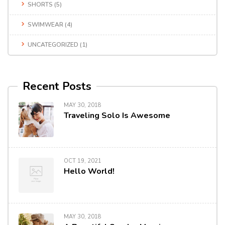
SHORTS
(5)
SWIMWEAR
(4)
UNCATEGORIZED
(1)
Recent Posts
MAY 30, 2018
Traveling Solo Is Awesome
OCT 19, 2021
Hello World!
MAY 30, 2018