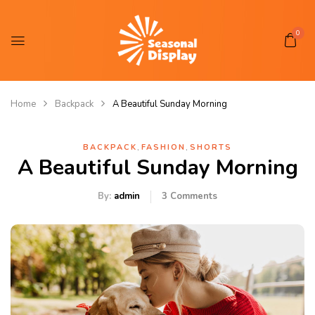
0
Home
Backpack
A Beautiful Sunday Morning
,
,
BACKPACK
FASHION
SHORTS
A Beautiful Sunday Morning
By:
admin
3
Comments