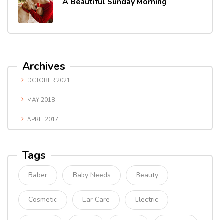
A Beautiful Sunday Morning
Archives
OCTOBER 2021
MAY 2018
APRIL 2017
Tags
Baber
Baby Needs
Beauty
Cosmetic
Ear Care
Electric