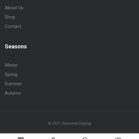
About Us
Shop
Contact
Seasons
Winter
Spring
Summer
Autumn
© 2021 Seasonal Display