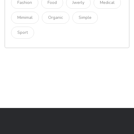
Fashion
Food
Jwerly
Medical
Mimimal
Organic
Simple
Sport