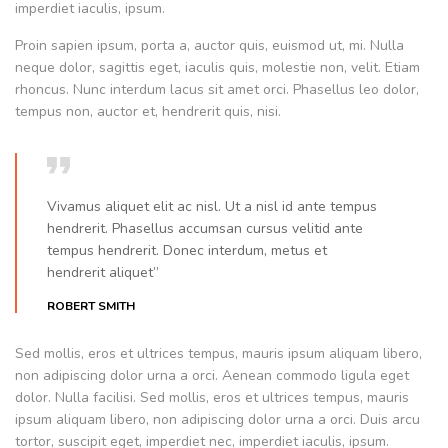
imperdiet iaculis, ipsum.
Proin sapien ipsum, porta a, auctor quis, euismod ut, mi. Nulla
neque dolor, sagittis eget, iaculis quis, molestie non, velit. Etiam
rhoncus. Nunc interdum lacus sit amet orci. Phasellus leo dolor,
tempus non, auctor et, hendrerit quis, nisi.
Vivamus aliquet elit ac nisl. Ut a nisl id ante tempus
hendrerit. Phasellus accumsan cursus velitid ante
tempus hendrerit. Donec interdum, metus et
hendrerit aliquet”
ROBERT SMITH
Sed mollis, eros et ultrices tempus, mauris ipsum aliquam libero,
non adipiscing dolor urna a orci. Aenean commodo ligula eget
dolor. Nulla facilisi. Sed mollis, eros et ultrices tempus, mauris
ipsum aliquam libero, non adipiscing dolor urna a orci. Duis arcu
tortor, suscipit eget, imperdiet nec, imperdiet iaculis, ipsum.