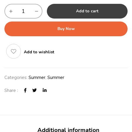
Add to cart
Buy Now
Add to wishlist
Categories:
Summer
,
Summer
Share :
Additional information