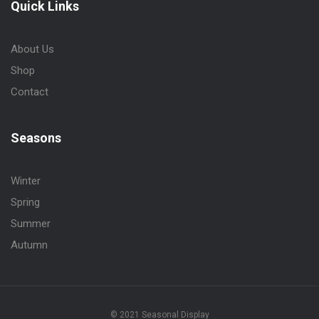
Quick Links
About Us
Shop
Contact
Seasons
Winter
Spring
Summer
Autumn
© 2021 Seasonal Display