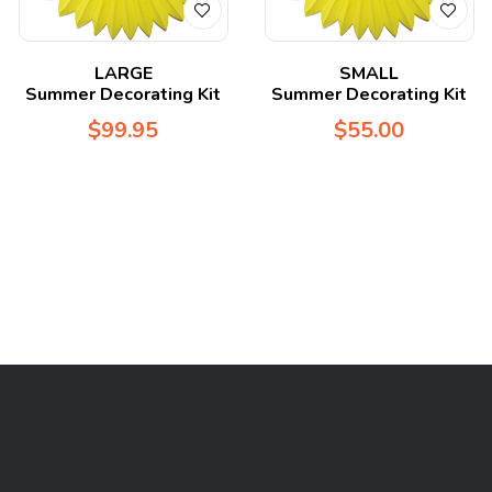
LARGE
SMALL
Summer Decorating Kit
Summer Decorating Kit
$
99.95
$
55.00