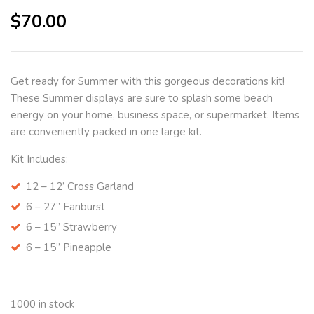
$
70.00
Get ready for Summer with this gorgeous decorations kit!
These Summer displays are sure to splash some beach
energy on your home, business space, or supermarket. Items
are conveniently packed in one large kit.
Kit Includes:
12 – 12’ Cross Garland
6 – 27” Fanburst
6 – 15” Strawberry
6 – 15” Pineapple
1000 in stock