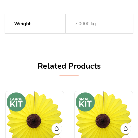
Weight
7.0000 kg
Related Products