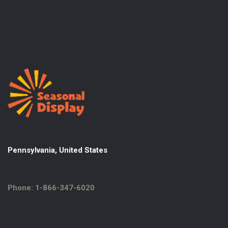
Pennsylvania, United States
Phone: 1-866-347-6020