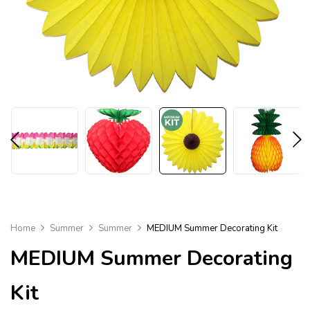
Home
Summer
Summer
MEDIUM Summer Decorating Kit
MEDIUM
Summer Decorating
Kit