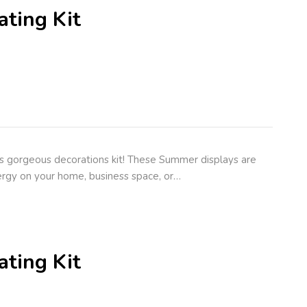
ting Kit
s gorgeous decorations kit! These Summer displays are
rgy on your home, business space, or…
ting Kit