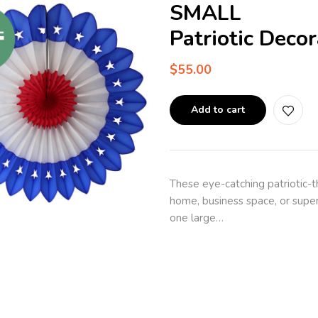
SMALL
Patriotic Deco
$
55.00
Add to cart
These eye-catching patriotic-
home, business space, or super
one large…