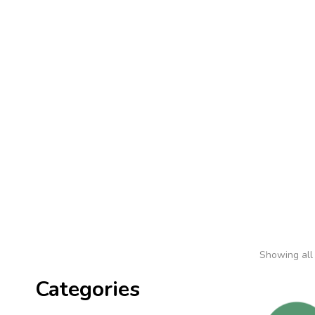
Home
Shop
About 
Showing all 
Categories