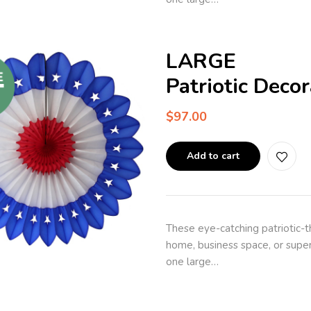
LARGE
Patriotic Deco
$
97.00
Add to cart
These eye-catching patriotic-
home, business space, or super
one large…