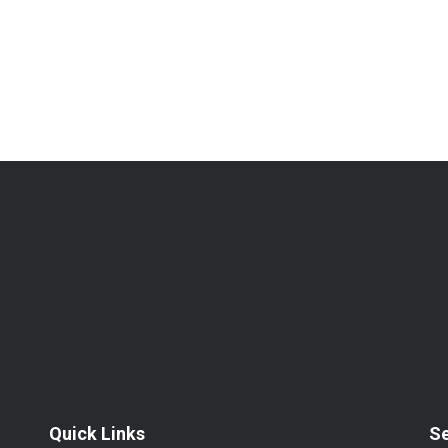
Quick Links
S