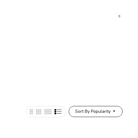
0
Sort By Popularity