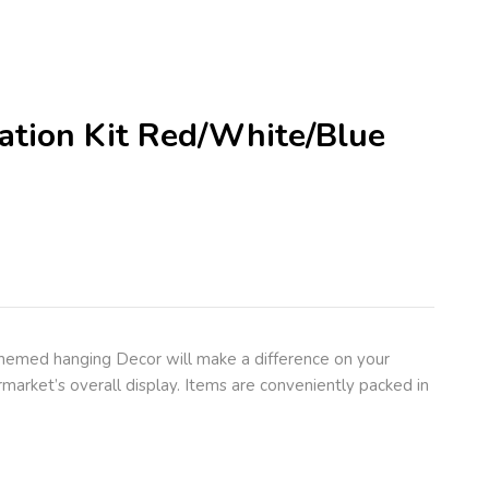
ration Kit Red/White/Blue
themed hanging Decor will make a difference on your
market’s overall display. Items are conveniently packed in