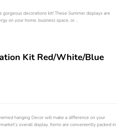
s gorgeous decorations kit! These Summer displays are
rgy on your home, business space, or…
ration Kit Red/White/Blue
themed hanging Decor will make a difference on your
market’s overall display. Items are conveniently packed in