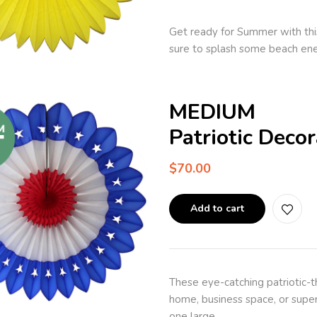
Get ready for Summer with thi
sure to splash some beach ene
MEDIUM
Patriotic Deco
$
70.00
Add to cart
These eye-catching patriotic-
home, business space, or super
one large…