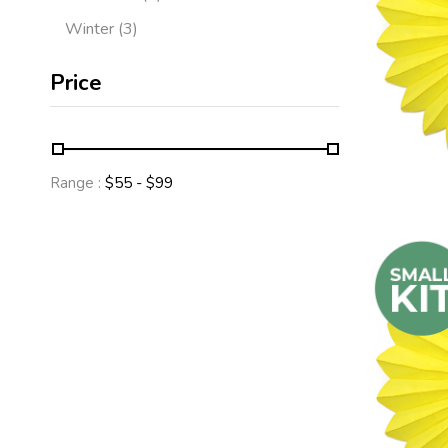
Winter
3
Price
Range :
$
55
- $
99