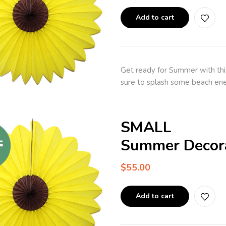
Add to cart
Get ready for Summer with thi
sure to splash some beach ene
SMALL
Summer Decora
$
55.00
Add to cart