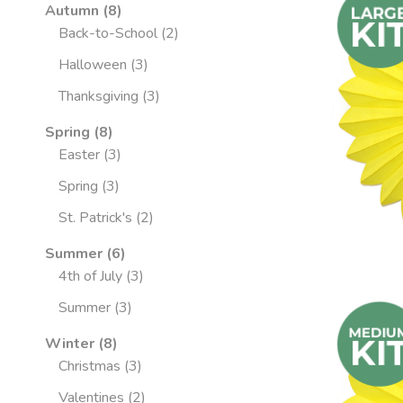
Autumn
8
Back-to-School
2
Halloween
3
Thanksgiving
3
Spring
8
Easter
3
Spring
3
St. Patrick's
2
Summer
6
4th of July
3
Summer
3
Winter
8
Christmas
3
Valentines
2