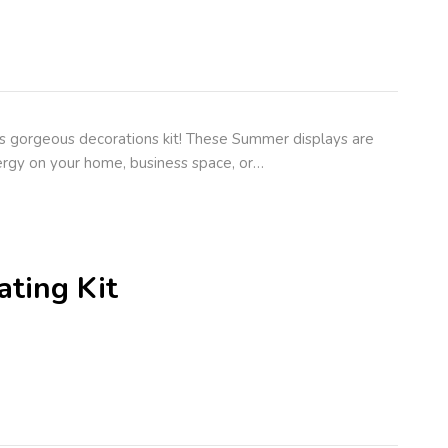
s gorgeous decorations kit! These Summer displays are
rgy on your home, business space, or…
ting Kit