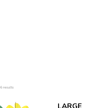
Us
Contact
Summer
Home
Summer
6 results
LARGE