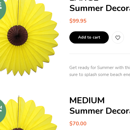
Summer Decora
$
99.95
Add to cart
Get ready for Summer with thi
sure to splash some beach ene
MEDIUM
Summer Decora
$
70.00