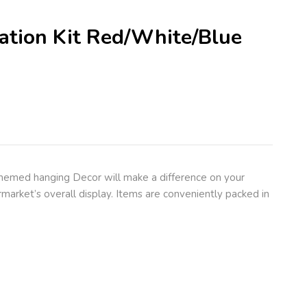
ration Kit Red/White/Blue
themed hanging Decor will make a difference on your
market’s overall display. Items are conveniently packed in